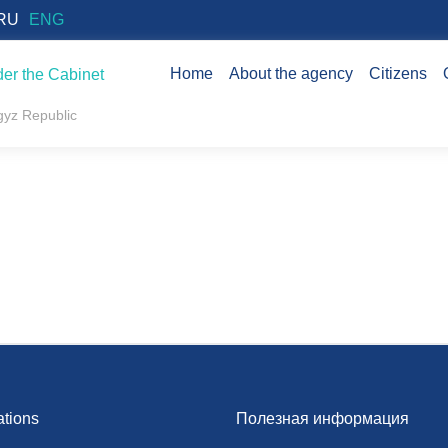
RU
ENG
Home
About the agency
Citizens
er the Cabinet
rgyz Republic
ations
Полезная информация