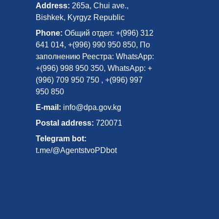
Address:
265a, Chui ave.,
Bishkek, Kyrgyz Republic
Phone:
Общий отдел: +(996) 312
641 014, +(996) 990 950 850, По
заполнению Реестра: WhatsApp:
+(996) 998 950 350, WhatsApp: +
(996) 709 950 750 , +(996) 997
950 850
E-mail:
info@dpa.gov.kg
Postal address:
720071
Telegram bot:
t.me/@AgentstvoPDbot