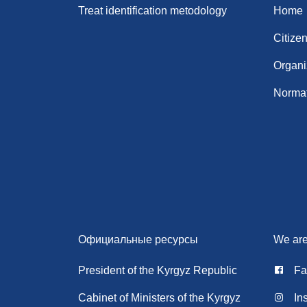
Treat identification metodology
Home
Citize
Organi
Normat
Официальные ресурсы
We are
President of the Kyrgyz Republic
Fa
Cabinet of Ministers of the Kyrgyz
In