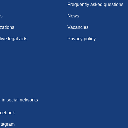
Frequently asked questions
ns
News
zations
Vacancies
ive legal acts
Privacy policy
 in social networks
cebook
stagram