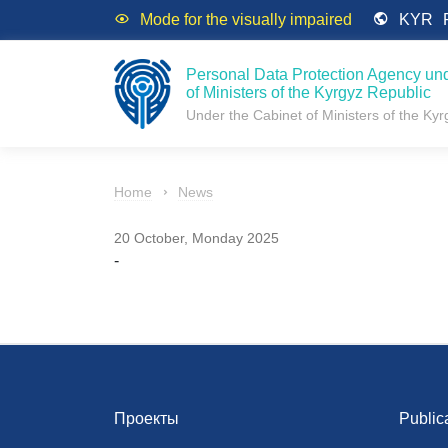
Mode for the visually impaired
KYR
Personal Data Protection Agency und
of Ministers of the Kyrgyz Republic
Under the Cabinet of Ministers of the Ky
Home
News
20 October, Monday 2025
-
Проекты
Public