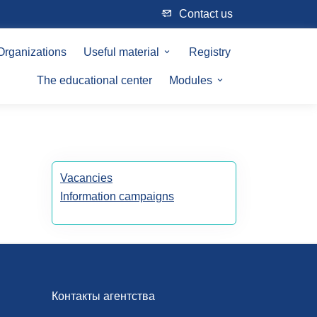
Сontact us
Organizations
Useful material
Registry
The educational center
Modules
Vacancies
Information campaigns
Контакты агентства