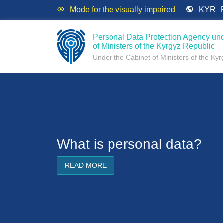
Mode for the visually impaired
KYR
Personal Data Protection Agency und
of Ministers of the Kyrgyz Republic
Under the Cabinet of Ministers of the Ky
What is personal data?
READ MORE