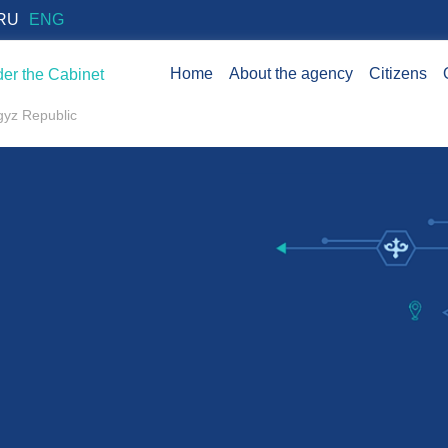
RU
ENG
Home
About the agency
Citizens
er the Cabinet
rgyz Republic