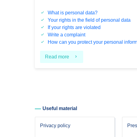
What is personal data?
Your rights in the field of personal data
If your rights are violated
Write a complaint
How can you protect your personal infor
Read more
Useful material
Privacy policy
Pres