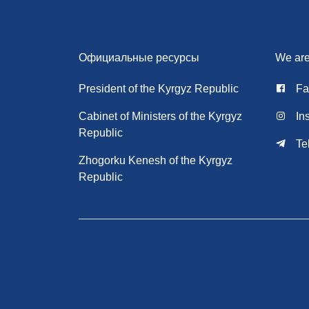
Официальные ресурсы
We are
President of the Kyrgyz Republic
Fa
Cabinet of Ministers of the Kyrgyz
In
Republic
Te
Zhogorku Kenesh of the Kyrgyz
Republic