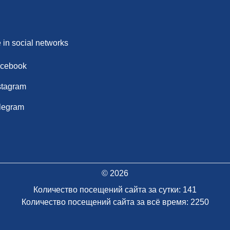
 in social networks
cebook
stagram
legram
© 2026
Количество посещений сайта за сутки: 141
Количество посещений сайта за всё время: 2250