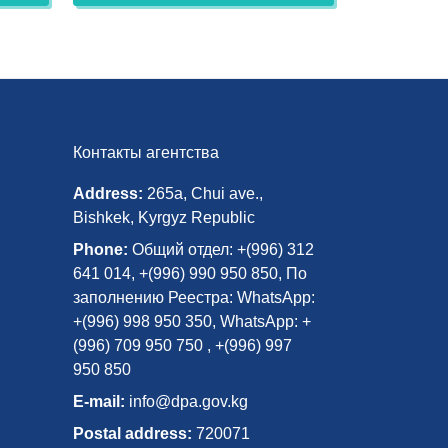
Контакты агентства
Address:
265a, Chui ave.,
Bishkek, Kyrgyz Republic
Phone:
Общий отдел: +(996) 312
641 014, +(996) 990 950 850, По
заполнению Реестра: WhatsApp:
+(996) 998 950 350, WhatsApp: +
(996) 709 950 750 , +(996) 997
950 850
E-mail:
info@dpa.gov.kg
Postal address:
720071