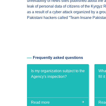
unreliability of news sites published about the 
leak of personal data of citizens of the Kyrgyz 
as a result of a cyber attack organized by a gro
Pakistani hackers called “Team Insane Pakistan
Frequently asked questions
Is my organization subject to the
What
Agency's inspection?
fill i
Read more
Rea