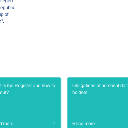
alleged
Republic
up of
”.
 is the Register and how to
Obligations of personal dat
t out?
holders
d more
Read more