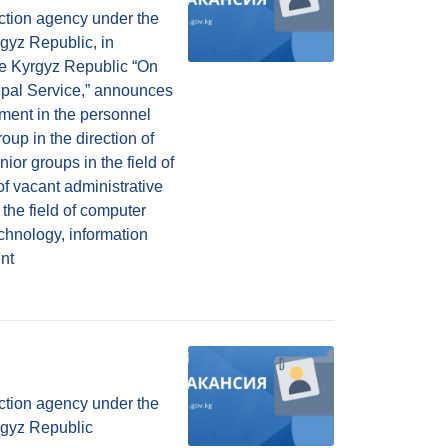
ction agency under the
rgyz Republic, in
he Kyrgyz Republic “On
ipal Service,” announces
lment in the personnel
oup in the direction of
ior groups in the field of
of vacant administrative
n the field of computer
chnology, information
nt
ction agency under the
yrgyz Republic