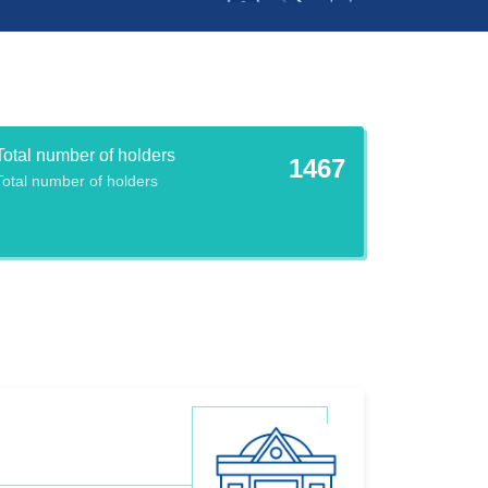
Total number of holders
1467
Total number of holders