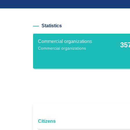
Statistics
Commercial organizations
35
Commercial organizations
Citizens