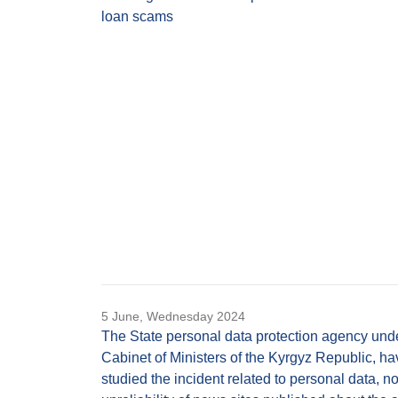
loan scams
5 June, Wednesday 2024
The State personal data protection agency und
Cabinet of Ministers of the Kyrgyz Republic, ha
studied the incident related to personal data, n