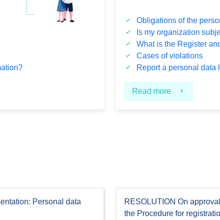
Obligations of the perso
Is my organization subj
What is the Register and 
Cases of violations
mation?
Report a personal data 
Read more
entation: Personal data
RESOLUTION On approval
the Procedure for registrati