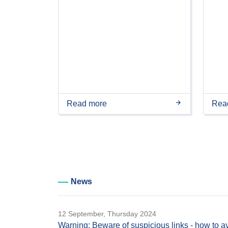
Read more
Rea
News
12 September, Thursday 2024
Warning: Beware of suspicious links - how to a