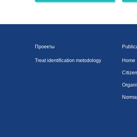
Проекты
Public
Treat identification metodology
Home
Citize
Organi
Normat