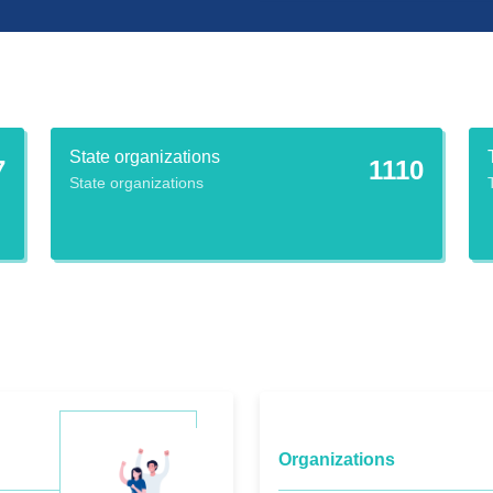
State organizations
7
1110
State organizations
Organizations