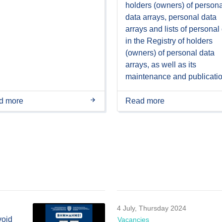
holders (owners) of persona
data arrays, personal data
arrays and lists of personal
in the Registry of holders
(owners) of personal data
arrays, as well as its
maintenance and publicati
d more
Read more
4 July, Thursday 2024
void
Vacancies