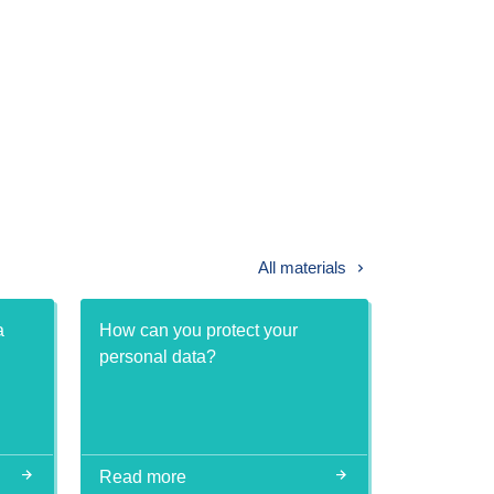
All materials
a
How can you protect your
personal data?
Read more