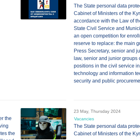
The State personal data prote
Cabinet of Ministers of the Ky
accordance with the Law of t
State Civil Service and Munic
an open competition for enrol
reserve to replace: the main gr
Press Secretary, senior and jun
law, senior and junior groups 
positions in the civil service i
technology and information te
security and public procureme
23 May, Thursday 2024
er the
Vacancies
ving
The State personal data prote
otes the
Cabinet of Ministers of the K