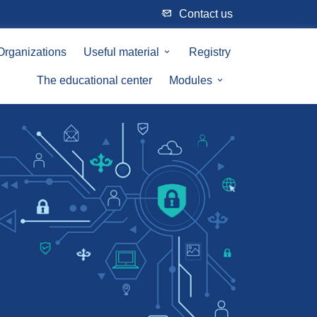
Сontact us
Organizations
Useful material
Registry
The educational center
Modules