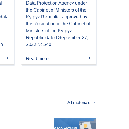
l
Data Protection Agency under
the Cabinet of Ministers of the
 data
Kyrgyz Republic, approved by
the Resolution of the Cabinet of
Ministers of the Kyrgyz
Republic dated September 27,
on
2022 № 540
Read more
All materials