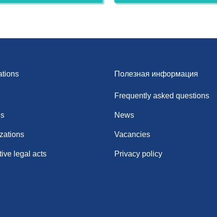
ations
Полезная информация
Frequently asked questions
ns
News
zations
Vacancies
ive legal acts
Privacy policy