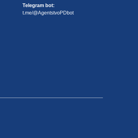
Telegram bot:
t.me/@AgentstvoPDbot