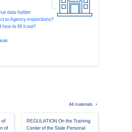
nal data holder
ect to Agency inspections?
how to fill it out?
leak
All materials
 of
REGULATION On the Training
on of
Center of the State Personal